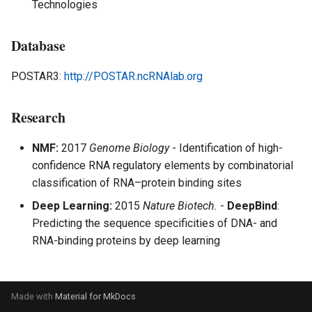
Analysis - Single Cell
Technologies
s
e
Multi-modal Model
Database
a
Multiomics Analysis
POSTAR3:
http://POSTAR.ncRNAlab.org
r
c
Research
h
NMF:
2017
Genome Biology
- Identification of high-
i
confidence RNA regulatory elements by combinatorial
classification of RNA–protein binding sites
n
Deep Learning:
2015
Nature Biotech.
-
DeepBind
:
g
Predicting the sequence specificities of DNA- and
RNA-binding proteins by deep learning
Made with
Material for MkDocs