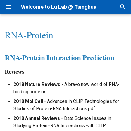
Welcome to Lu Lab @ Tsinghua
T
y
RNA-Protein
Research Projects
Bioinformatics
By Year
Academic Tree
AI for cfRNA
1) dsRNAfinder
1) cf-seq Tech
RNA-Protein Interaction
2nd Structure Prediction
1) Immune RNA
Intranet
I.科研方法
Linux
p
Prediction
e
Background
AI for Biomedicine
By Topic
Join Us
AI for ncRNA
2) mbRNAfinder
2) cfRNA
3D Structure Prediction
2) Cancer RNA
Lab Meetings
II.科研实践
MacOS
RNA-Protein Interaction Prediction
Reviews
t
Funding
Genomics - PTN
Tips for Writing
Collaborations
AIVC for Omics
3) cfRNA Analysis
RNA & Protein Design
3) Immune Diseases
Lab Calendars
III.实验室规范
Reviews
o
Database
Patent
AI for RNAi
4) cfDNA+
4) Cancer Immunotherapy
FAQ
IV.生活和财务
s
2018 Nature Reviews
- A brave new world of RNA-
Research
binding proteins
t
News
AI for RNAdrug
5) Panel and Database
Analysis - Genetics &
Programming
V.办公硬件和软件
2018 Mol Cell
- Advances in CLIP Technologies for
a
Function
Studies of Protein-RNA Interactions.pdf
VI.其他问题
r
Analysis - RNA Regulation
2018 Annual Reviews
- Data Science Issues in
t
Studying Protein–RNA Interactions with CLIP