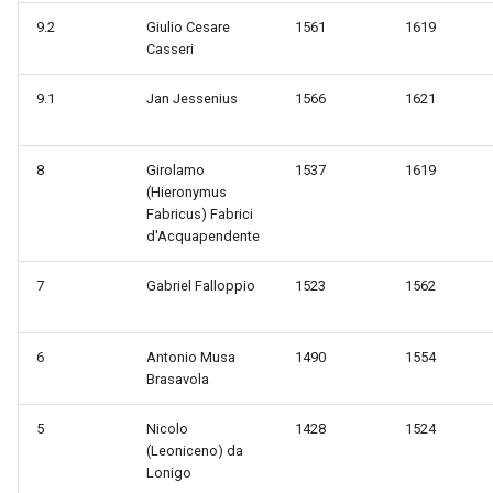
9.2
Giulio Cesare
1561
1619
Casseri
9.1
Jan Jessenius
1566
1621
8
Girolamo
1537
1619
(Hieronymus
Fabricus) Fabrici
d'Acquapendente
7
Gabriel Falloppio
1523
1562
6
Antonio Musa
1490
1554
Brasavola
5
Nicolo
1428
1524
(Leoniceno) da
Lonigo