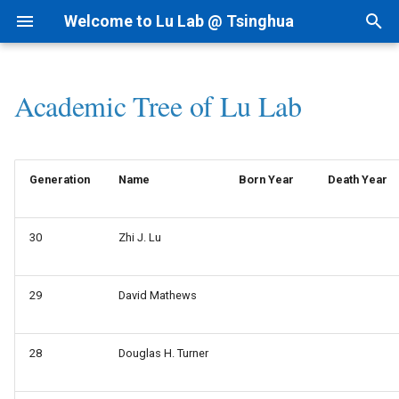
Welcome to Lu Lab @ Tsinghua
T
y
Academic Tree of Lu Lab
Research Projects
Bioinformatics
By Year
Startup Readings
Intranet
AI for cfRNA
1.1 ncRNAfinder
I.科研方法
Linux
p
e
Background
AI for Biomedicine
By Topic
Archive
Lab Meetings
AI for ncRNA
1.2 cfRNAfinder
II.科研实践
MacOS
Generation
Name
Born Year
Death Year
t
Funding
Genomics - PTN
Tips for Writing
Lab Calendars
AIVC for Omics
2 RNAtalk
III.实验室规范
o
30
Zhi J. Lu
Patent
FAQ
AI for RNAi
3 RNA Structure
IV.生活和财务
s
t
News
Programming
AI for RNAdrug
4 Precision Medicine
V.办公硬件和软件
29
David Mathews
a
VI.其他问题
r
28
Douglas H. Turner
t