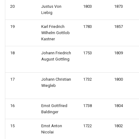
20
Justus Von
1803
1873
Liebig
19
Karl Friedrich
1783
1857
Wilhelm Gottlob
Kastner
18
Johann Friedrich
1753
1809
August Gottling
17
Johann Christian
1732
1800
Wiegleb
16
Ernst Gottfried
1738
1804
Baldinger
15
Ernst Anton
1722
1802
Nicolai