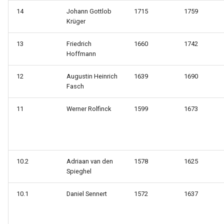
14
Johann Gottlob
1715
1759
Krüger
13
Friedrich
1660
1742
Hoffmann
12
Augustin Heinrich
1639
1690
Fasch
11
Werner Rolfinck
1599
1673
10.2
Adriaan van den
1578
1625
Spieghel
10.1
Daniel Sennert
1572
1637