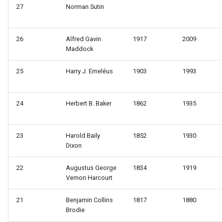
s
27
Norman Sutin
e
26
Alfred Gavin
1917
2009
a
Maddock
r
25
Harry J. Emeléus
1903
1993
c
h
24
Herbert B. Baker
1862
1935
i
n
23
Harold Baily
1852
1930
Dixon
g
22
Augustus George
1834
1919
Vernon Harcourt
21
Benjamin Collins
1817
1880
Brodie