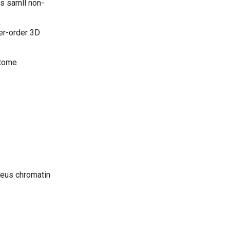
s samll non-
er-order 3D
ctome
leus chromatin