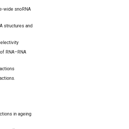
ome-wide snoRNA
A structures and
lectivity
e of RNA–RNA
ractions
actions.
ctions in ageing