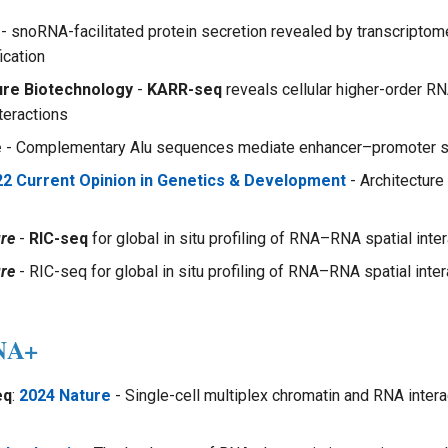
- snoRNA-facilitated protein secretion revealed by transcript
ication
ure Biotechnology
-
KARR-seq
reveals cellular higher-order RN
eractions
e
- Complementary Alu sequences mediate enhancer–promoter se
22 Current Opinion in Genetics & Development
- Architectur
re
-
RIC-seq
for global in situ profiling of RNA–RNA spatial inte
re
- RIC-seq for global in situ profiling of RNA–RNA spatial inter
NA+
eq
:
2024 Nature
- Single-cell multiplex chromatin and RNA intera