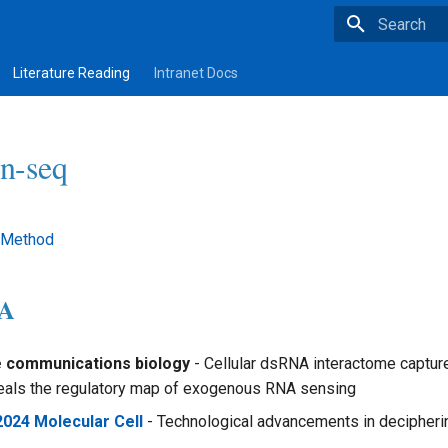
Type to star
Literature Reading
Intranet Docs
on-seq
 Method
NA
e communications biology
- Cellular dsRNA interactome captur
eals the regulatory map of exogenous RNA sensing
2024 Molecular Cell
- Technological advancements in deciphe