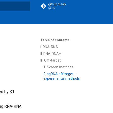
github/lulab
55
t searching
Table of contents
I. RNA-RNA
II. RNA-DNA+
III. Off-target
1. Screen methods
2. sgRNA offtarget -
experimental methods
ed by K1
ring RNA-RNA