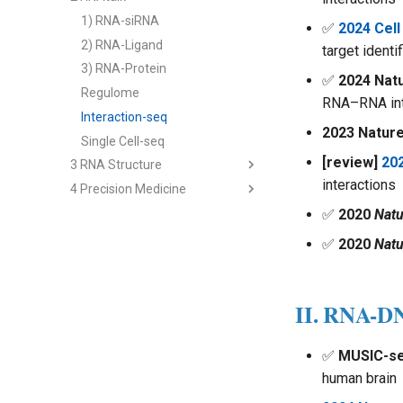
2) cfRNA
1) RNA-siRNA
✅
2024 Cell
3) cfRNA Analysis
2) RNA-Ligand
target identif
4) cfDNA+
3) RNA-Protein
✅
2024 Nat
5) Panel and Database
Regulome
RNA–RNA int
Interaction-seq
2023 Natur
Single Cell-seq
[review]
20
3 RNA Structure
interactions
4 Precision Medicine
2nd Structure Prediction
3D Structure Prediction
1) Immune RNA
✅
2020
Natu
RNA & Protein Design
2) Cancer RNA
✅
2020
Natu
3) Immune Diseases
4) Cancer Immunotherapy
II. RNA-D
Analysis - Genetics & Function
Analysis - RNA Regulation
✅
MUSIC-s
Analysis - Single Cell
human brain
Multi-modal Model