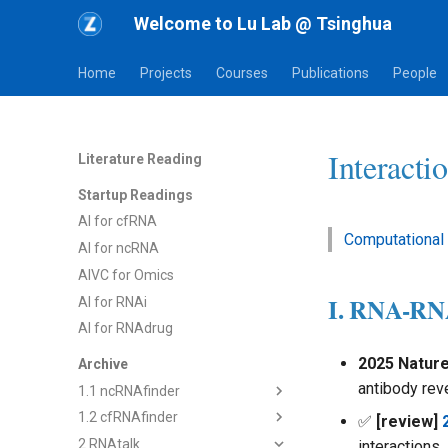
Welcome to Lu Lab @ Tsinghua
Home
Projects
Courses
Publications
People
Interacti
Literature Reading
Startup Readings
AI for cfRNA
Computational
AI for ncRNA
AIVC for Omics
I. RNA-R
AI for RNAi
AI for RNAdrug
2025 Natur
Archive
antibody rev
1.1 ncRNAfinder
1.2 cfRNAfinder
1) dsRNAfinder
✅
[review]
2 RNAtalk
2) mbRNAfinder
1) cf-seq Tech
interactions