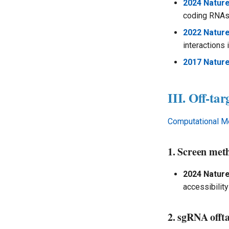
Multiomics Analysis
2024 Natur
coding RNAs 
2022 Natur
interactions 
2017 Nature
III. Off-tar
Computational M
1. Screen met
2024 Natur
accessibility
2. sgRNA offt