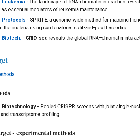
e Leukemia
- The landscape of RNA-chromatin interaction reveal
as essential mediators of leukemia maintenance
e Protocols
-
SPRITE
: a genome-wide method for mapping high
in the nucleus using combinatorial split-and-pool barcoding
 Biotech.
-
GRID-seq
reveals the global RNA–chromatin intera
get
ethods
hods
e Biotechnology
- Pooled CRISPR screens with joint single-nuc
 and transcriptome profiling
arget - experimental methods