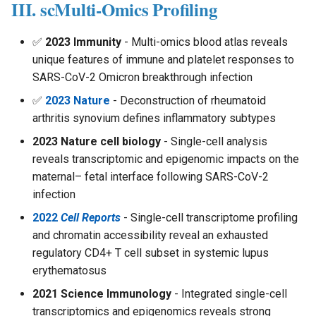
III. scMulti-Omics Profiling
✅
2023 Immunity
- Multi-omics blood atlas reveals
unique features of immune and platelet responses to
SARS-CoV-2 Omicron breakthrough infection
✅
2023 Nature
- Deconstruction of rheumatoid
arthritis synovium defines inflammatory subtypes
2023 Nature cell biology
- Single-cell analysis
reveals transcriptomic and epigenomic impacts on the
maternal– fetal interface following SARS-CoV-2
infection
2022
Cell Reports
- Single-cell transcriptome profiling
and chromatin accessibility reveal an exhausted
regulatory CD4+ T cell subset in systemic lupus
erythematosus
2021 Science Immunology
- Integrated single-cell
transcriptomics and epigenomics reveals strong