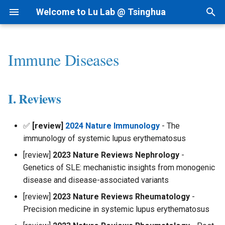
Welcome to Lu Lab @ Tsinghua
T
y
Immune Diseases
Research Projects
Bioinformatics
By Year
Academic Tree
AI for cfRNA
1) dsRNAfinder
1) cf-seq Tech
1) RNA-siRNA
2nd Structure Prediction
I. Reviews
Intranet
I.科研方法
Linux
p
e
Background
AI for Biomedicine
By Topic
Join Us
AI for ncRNA
2) mbRNAfinder
2) cfRNA
2) RNA-Ligand
3D Structure Prediction
II. scRNA Profiling
Lab Meetings
II.科研实践
MacOS
I. Reviews
t
Funding
Genomics - PTN
Tips for Writing
Collaborations
AIVC for Omics
3) cfRNA Analysis
3) RNA-Protein
RNA & Protein Design
III. scMulti-Omics Profiling
Lab Calendars
III.实验室规范
o
✅
[review]
2024 Nature Immunology
- The
immunology of systemic lupus erythematosus
Patent
AI for RNAi
4) cfDNA+
Regulome
IV. CART-T
FAQ
IV.生活和财务
s
[review]
2023 Nature Reviews Nephrology
-
t
News
AI for RNAdrug
5) Panel and Database
Interaction-seq
V. Biomarkers
Programming
V.办公硬件和软件
Genetics of SLE: mechanistic insights from monogenic
a
disease and disease-associated variants
Single Cell-seq
VI.其他问题
r
[review]
2023 Nature Reviews Rheumatology
-
Precision medicine in systemic lupus erythematosus
t