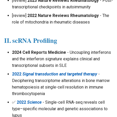
[review]
2023 Nature Reviews Rheumatology
- Post-
s
transcriptional checkpoints in autoimmunity
e
[review]
2022 Nature Reviews Rheumatology
- The
role of mitochondria in rheumatic diseases
a
r
II. scRNA Profiling
c
h
2024 Cell Reports Medicine
- Uncoupling interferons
and the interferon signature explains clinical and
i
transcriptional subsets in SLE
n
2022
Signal transduction and targeted therapy
-
g
Deciphering transcriptome alterations in bone marrow
hematopoiesis at single-cell resolution in immune
thrombocytopenia
✅
2022
Science
- Single-cell RNA-seq reveals cell
type–specific molecular and genetic associations to
lupus