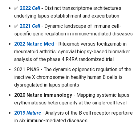
✅
2022
Cell
-
Distinct transcriptome architectures
underlying lupus establishment and exacerbation
✅
2021
Cell
- Dynamic landscape of immune cell-
specific gene regulation in immune-mediated diseases
2022 Nature Med
- Rituximab versus tocilizumab in
rheumatoid arthritis: synovial biopsy-based biomarker
analysis of the phase 4 R4RA randomized trial
2021 PNAS - The dynamic epigenetic regulation of the
inactive X chromosome in healthy human B cells is
dysregulated in lupus patients
2020 Nature Immunology
- Mapping systemic lupus
erythematosus heterogeneity at the single-cell level
2019
Nature
- Analysis of the B cell receptor repertoire
in six immune-mediated diseases