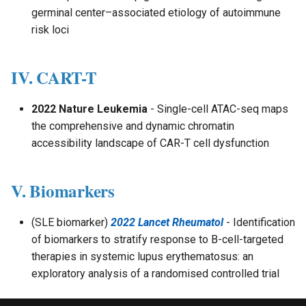
germinal center–associated etiology of autoimmune
risk loci
IV. CART-T
2022 Nature Leukemia
- Single-cell ATAC-seq maps
the comprehensive and dynamic chromatin
accessibility landscape of CAR-T cell dysfunction
V. Biomarkers
(SLE biomarker)
2022 Lancet Rheumatol
- Identification
of biomarkers to stratify response to B-cell-targeted
therapies in systemic lupus erythematosus: an
exploratory analysis of a randomised controlled trial