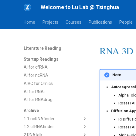
Welcome to Lu Lab @ Tsinghua
Home
Projects
Courses
Publications
People
RNA 3D S
Literature Reading
Startup Readings
AI for cfRNA
Note
AI for ncRNA
AIVC for Omics
Autoregressi
AI for RNAi
AlphaFold
AI for RNAdrug
RoseTTAF
Archive
Diffusion Ap
1.1 ncRNAfinder
RFDiffusi
1.2 cfRNAfinder
1) dsRNAfinder
RoseTTAF
2 RNAtalk
2) mbRNAfinder
1) cf-seq Tech
AlphaFold