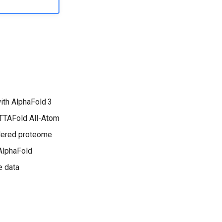
with AlphaFold 3
eTTAFold All-Atom
rdered proteome
 AlphaFold
e data