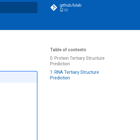
github/lulab
55
t searching
Table of contents
0. Protein Tertiary Structure
Prediction
1. RNA Tertiary Structure
Prediction