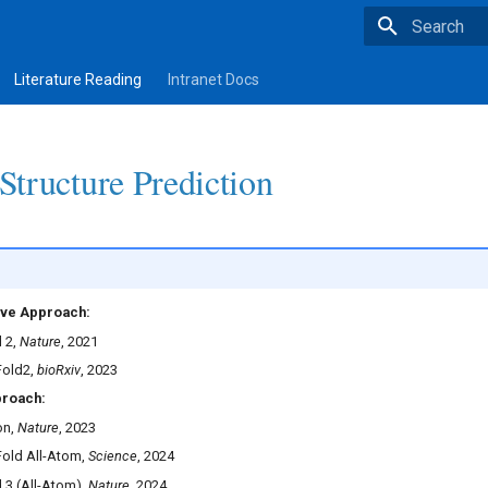
Type to star
Literature Reading
Intranet Docs
tructure Prediction
ve Approach:
 2,
Nature
, 2021
old2,
bioRxiv
, 2023
proach:
on,
Nature
, 2023
old All-Atom,
Science
, 2024
 3 (All-Atom),
Nature
, 2024