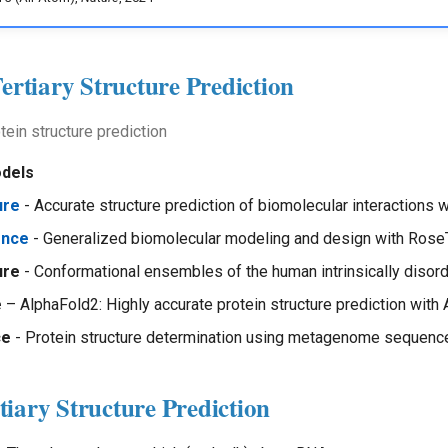
Tertiary Structure Prediction
tein structure prediction
odels
ure
- Accurate structure prediction of biomolecular interactions 
ence
- Generalized biomolecular modeling and design with Ros
ure
- Conformational ensembles of the human intrinsically diso
e
– AlphaFold2: Highly accurate protein structure prediction with
ce
- Protein structure determination using metagenome sequenc
iary Structure Prediction